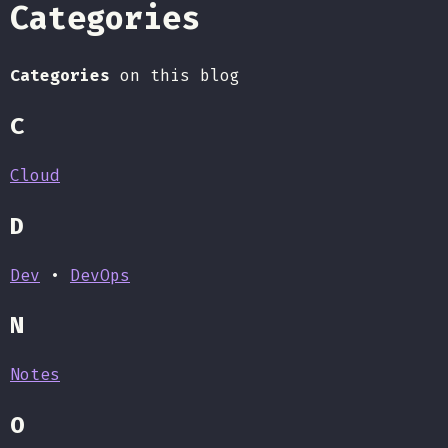
Categories
Categories
on this blog
C
Cloud
D
Dev
•
DevOps
N
Notes
O