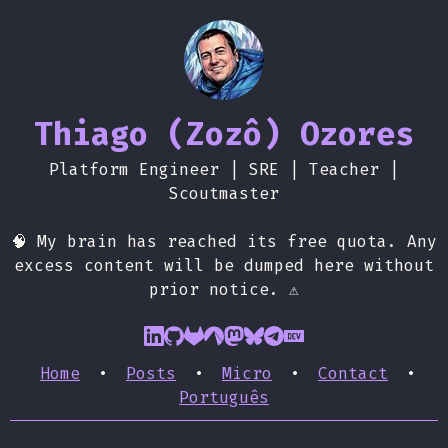
Thiago (Zozô) Ozores
Platform Engineer | SRE | Teacher |
Scoutmaster
🧠 My brain has reached its free quota. Any
excess content will be dumped here without
prior notice. ⚠️
Home
•
Posts
•
Micro
•
Contact
•
Português