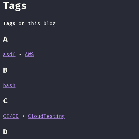
Tags
Tags
on this blog
A
asdf
•
AWS
B
bash
C
CI/CD
•
CloudTesting
D