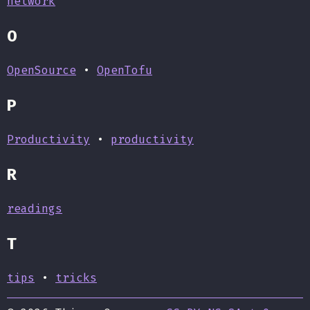
network
O
OpenSource
•
OpenTofu
P
Productivity
•
productivity
R
readings
T
tips
•
tricks