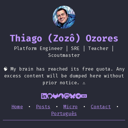
Thiago (Zozô) Ozores
Platform Engineer | SRE | Teacher |
Scoutmaster
🧠 My brain has reached its free quota. Any
excess content will be dumped here without
prior notice. ⚠️
Home
•
Posts
•
Micro
•
Contact
•
Português